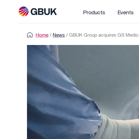
Products
Events
Home
/
News
/
GBUK Group acquires GS Medica