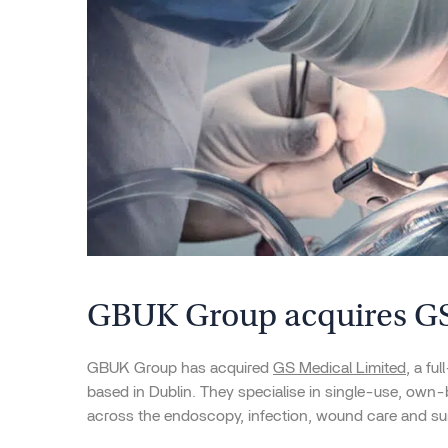
GBUK Group acquires GS
GBUK Group has acquired
GS Medical Limited
, a fu
based in Dublin. They specialise in single-use, own
across the endoscopy, infection, wound care and su