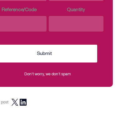
Reference/Code
Quantity
Submit
Don't worry, we don't spam
 post