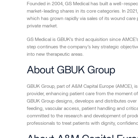
Founded in 2004, GS Medical has built a well-respect
market-leading shares in its core categories. In 202
which has grown rapidly via sales of its wound care 
private market.
GS Medical is GBUK’s third acquisition since AMCE’
step continues the company’s key strategic objecti
into new therapeutic areas.
About GBUK Group
GBUK Group, part of A&M Capital Europe (AMCE), is
provider, enhancing patient care from the moment of 
GBUK Group designs, develops and distributes over 
feeding, vascular access, patient handling and criti
committed to the research and development of produ
professionals to treat patients with dignity, confiden