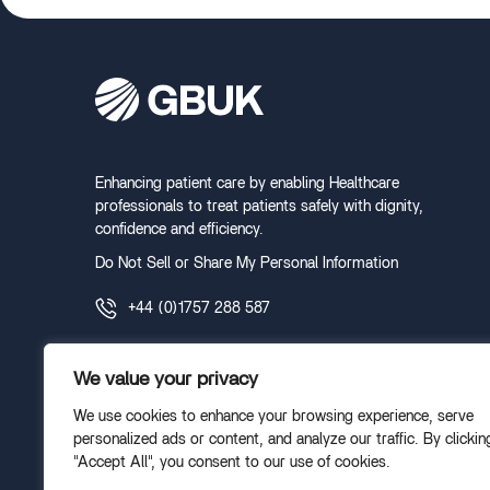
Enhancing patient care by enabling Healthcare
professionals to treat patients safely with dignity,
confidence and efficiency.
Do Not Sell or Share My Personal Information
+44 (0)1757 288 587
We value your privacy
We use cookies to enhance your browsing experience, serve
personalized ads or content, and analyze our traffic. By clickin
"Accept All", you consent to our use of cookies.