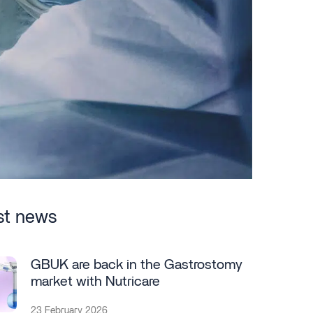
st news
GBUK are back in the Gastrostomy
market with Nutricare
23 February 2026