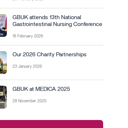
GBUK attends 13th National
Gastrointestinal Nursing Conference
16 February 2026
Our 2026 Charity Partnerships
23 January 2026
GBUK at MEDICA 2025
28 November 2025