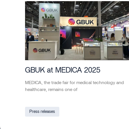
GBUK at MEDICA 2025
MEDICA, the trade fair for medical technology and
healthcare, remains one of
Press releases