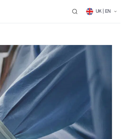
UK | EN