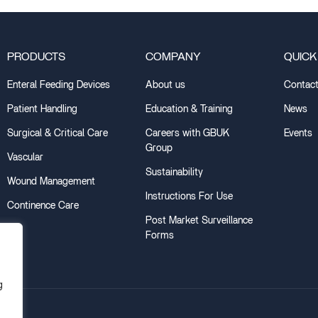
PRODUCTS
COMPANY
QUICK
Enteral Feeding Devices
About us
Contact
Patient Handling
Education & Training
News
Surgical & Critical Care
Careers with GBUK
Events
Group
Vascular
Sustainability
Wound Management
Instructions For Use
Continence Care
Post Market Surveillance
Forms
g