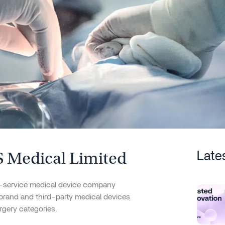
 Medical Limited
Late
ll-service medical device company
-brand and third-party medical devices
rgery categories.