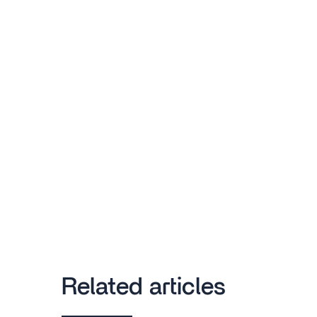
Related articles