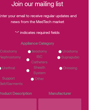
Join our mailing list
nter your email to receive regular updates and
news from the MedTech market
"
" indicates required fields
*
Appliance Category
Colostomy
Ileostomy
Urostomy
ISC
Nephrostomy
Suprapubic
Catheters
Sheath
Urethral
Dressing
System
Support
Other
Belt/Garments
roduct Description
Manufacturer