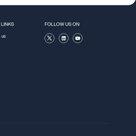
 LINKS
FOLLOW US ON
 us