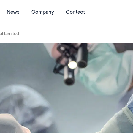
News
Company
Contact
l Limited