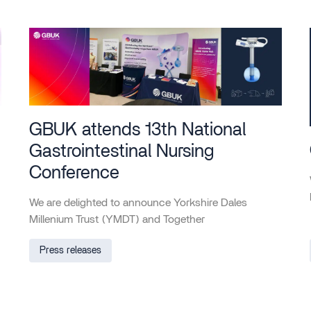
GBUK attends 13th National
Gastrointestinal Nursing
Conference
We are delighted to announce Yorkshire Dales
Millenium Trust (YMDT) and Together
Press releases