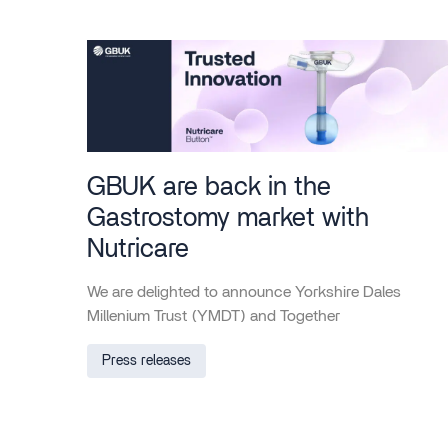
GBUK are back in the
Gastrostomy market with
Nutricare
We are delighted to announce Yorkshire Dales
Millenium Trust (YMDT) and Together
Press releases