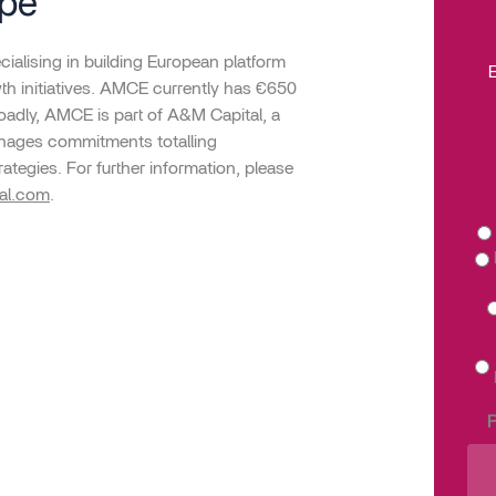
ope
ialising in building European platform
E
h initiatives. AMCE currently has €650
adly, AMCE is part of A&M Capital, a
manages commitments totalling
rategies. For further information, please
al.com
.
P