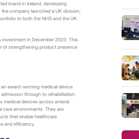
ed brand in Ireland, developing
1, the company launched a UK division,
portfolio to both the NHS and the UK
s investment in December 2023. This
ve of strengthening product presence
 an award-winning medical device
admission through to rehabilitation.
x medical devices across enteral
cal care environments. They are
cts that enable healthcare
ce and efficiency.