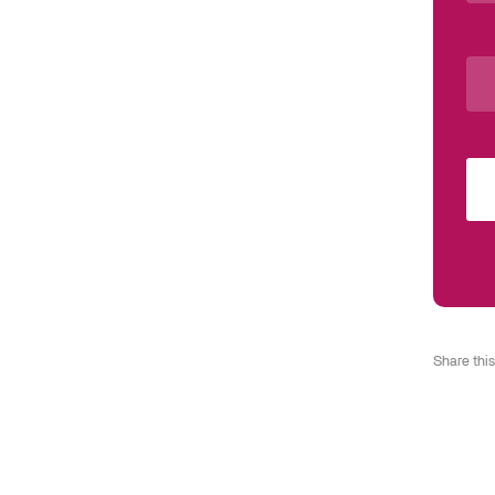
Share this