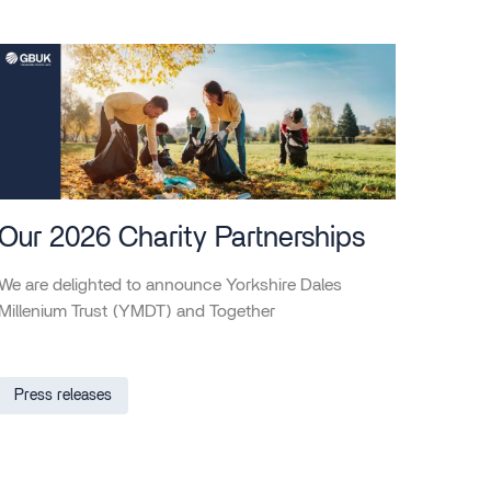
Our 2026 Charity Partnerships
We are delighted to announce Yorkshire Dales
Millenium Trust (YMDT) and Together
Press releases