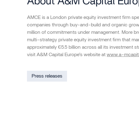
About A&M Capital Eur
AMCE is a London private equity investment firm spec
companies through buy-and-build and organic growt
million of commitments under management. More bro
multi-strategy private equity investment firm that 
approximately €5.5 billion across all its investment st
visit A&M Capital Europe’s website at
www.a-mcapit
Press releases